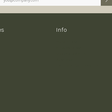
es
Info
PO Box 1319
6 Lucas Street,
Broome WA 6725
Australia
Call us at 1300 988 000