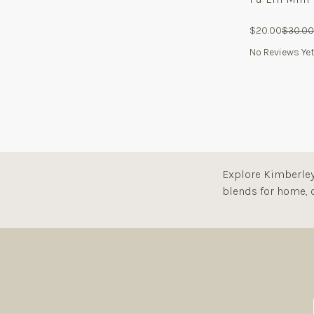
$20.00
$30.00
No Reviews Ye
Explore Kimberley 
blends for home, o