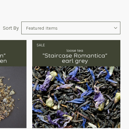
Sort
Sort By
Options
SALE