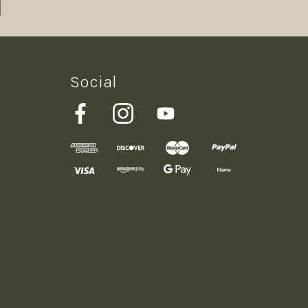
Social