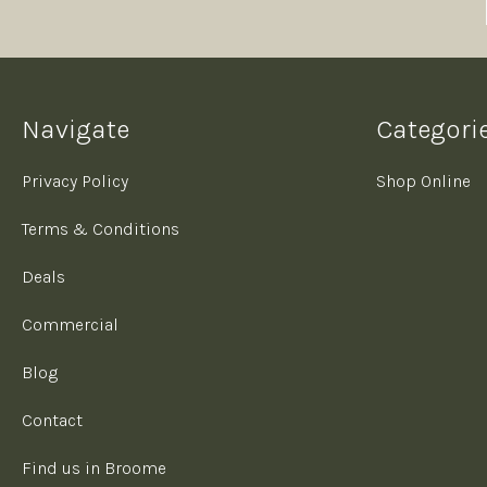
Navigate
Categori
Privacy Policy
Shop Online
Terms & Conditions
Deals
Commercial
Blog
Contact
Find us in Broome