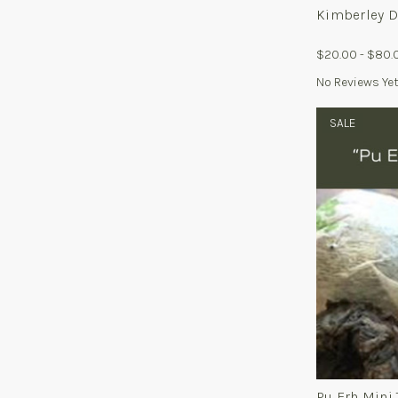
Kimberley D
$20.00 - $80.
No Reviews Ye
SALE
Pu Erh Mini 