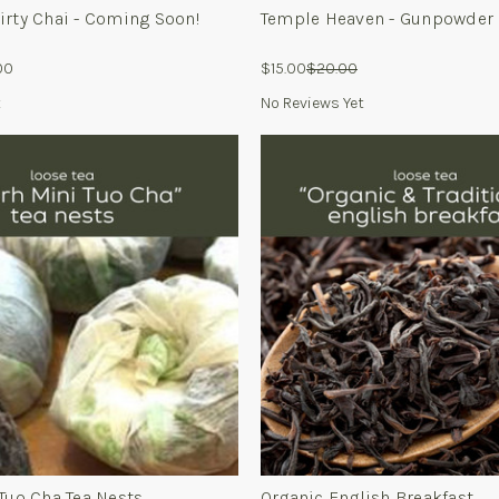
irty Chai - Coming Soon!
Temple Heaven - Gunpowder
00
$15.00
$20.00
t
No Reviews Yet
Tuo Cha Tea Nests
Organic English Breakfast