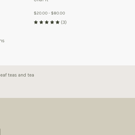
$20.00 - $80.00
(3)
ms
eaf teas and tea