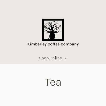
Shop Online
Tea