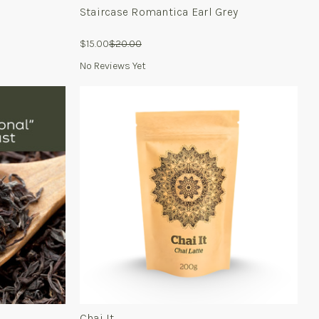
Staircase Romantica Earl Grey
$15.00
$20.00
No Reviews Yet
For
Chai
It
Chai It