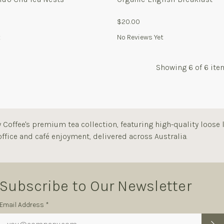
$20.00
t
No Reviews Yet
Showing
6
of 6 ite
Coffee's premium tea collection, featuring high-quality loose l
ffice and café enjoyment, delivered across Australia.
Subscribe to Our Newsletter
Subscription
Email Address *
Form