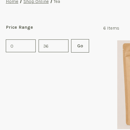
Home
Shop Online
Tea
Price Range
6
Items
Price
Go
Range
Values