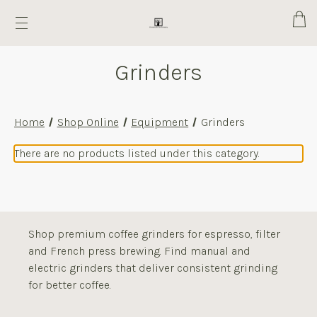
Cart
Grinders
Home
Shop Online
Equipment
Grinders
There are no products listed under this category.
Shop premium coffee grinders for espresso, filter
and French press brewing. Find manual and
electric grinders that deliver consistent grinding
for better coffee.