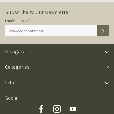
Subscribe to Our Newsletter
Subscription
Email Address *
Form
Navigate
Categories
Info
Social