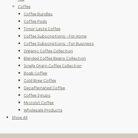
Coffee
Coffee Bundles
Coffee Pods
Timor-Leste Coffee
Coffee Subscriptions - For Home
Coffee Subscriptions - For Business
Organic Coffee Collection
Blended Coffee Beans Collection
Single Origin Coffee Collection
Boab Coffee
Cold Brew Coffee
Decaffeinated Coffee
Coffee Syrups
Microlot Coffee
Wholesale Products
Show All