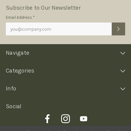
Subscribe to Our Newsletter
Subscription
Email Address *
Form
Navigate
Categories
Info
Social