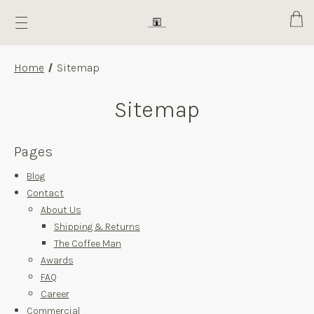
Cart
Home
Sitemap
Sitemap
Pages
Blog
Contact
About Us
Shipping & Returns
The Coffee Man
Awards
FAQ
Career
Commercial