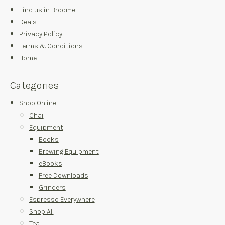
Find us in Broome
Deals
Privacy Policy
Terms & Conditions
Home
Categories
Shop Online
Chai
Equipment
Books
Brewing Equipment
eBooks
Free Downloads
Grinders
Espresso Everywhere
Shop All
Tea