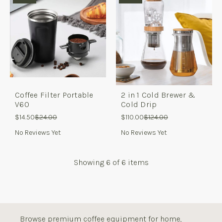
Coffee Filter Portable
2 in 1 Cold Brewer &
V60
Cold Drip
$14.50
$24.00
$110.00
$124.00
No Reviews Yet
No Reviews Yet
Showing
6
of 6 items
Browse premium coffee equipment for home,