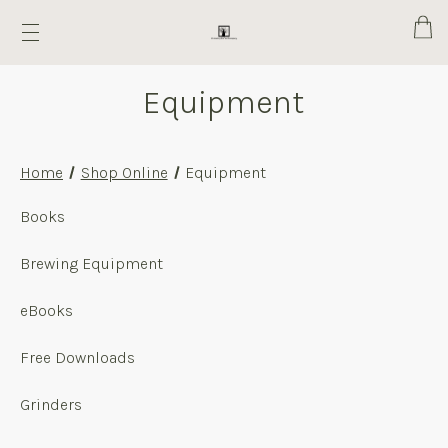
Cart
Equipment
Home
Shop Online
Equipment
Equipment
Books
Brewing Equipment
eBooks
Free Downloads
Grinders