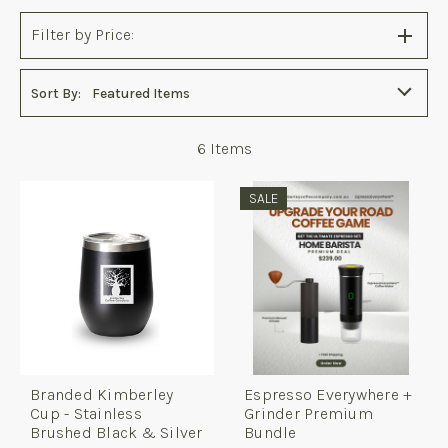
Filter by Price:
Sort By:
Featured Items
6
Items
SALE
Branded Kimberley
Espresso Everywhere +
Cup - Stainless
Grinder Premium
Brushed Black & Silver
Bundle