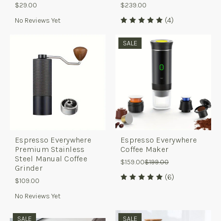
$29.00
$239.00
(4)
No Reviews Yet
SALE
Espresso Everywhere
Espresso Everywhere
Premium Stainless
Coffee Maker
Steel Manual Coffee
$159.00
$199.00
Grinder
(6)
$109.00
No Reviews Yet
SALE
SALE