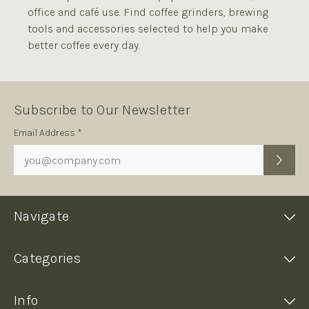
office and café use. Find coffee grinders, brewing
tools and accessories selected to help you make
better coffee every day.
Subscribe to Our Newsletter
Subscription
Email Address *
Form
Navigate
Categories
Info