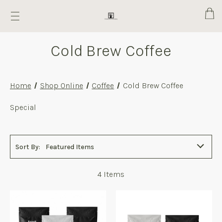
Cart
Cold Brew Coffee
Home
Shop Online
Coffee
Cold Brew Coffee
Cold
Special
Brew
Coffee
Sort By:
Featured Items
4
Items