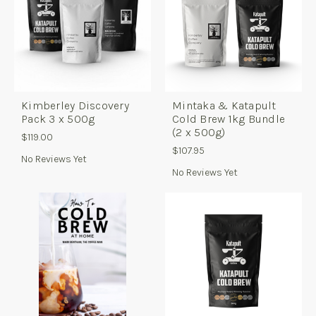
Kimberley Discovery
Mintaka & Katapult
Pack 3 x 500g
Cold Brew 1kg Bundle
(2 x 500g)
$119.00
$107.95
No Reviews Yet
No Reviews Yet