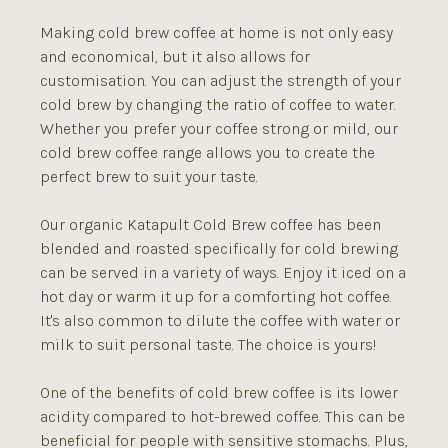
Making cold brew coffee at home is not only easy
and economical, but it also allows for
customisation. You can adjust the strength of your
cold brew by changing the ratio of coffee to water.
Whether you prefer your coffee strong or mild, our
cold brew coffee range allows you to create the
perfect brew to suit your taste.
Our organic Katapult Cold Brew coffee has been
blended and roasted specifically for cold brewing
can be served in a variety of ways. Enjoy it iced on a
hot day or warm it up for a comforting hot coffee.
It's also common to dilute the coffee with water or
milk to suit personal taste. The choice is yours!
One of the benefits of cold brew coffee is its lower
acidity compared to hot-brewed coffee. This can be
beneficial for people with sensitive stomachs. Plus,