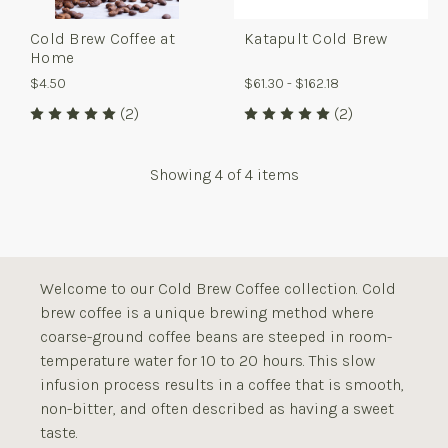
Cold Brew Coffee at
Katapult Cold Brew
Home
$4.50
$61.30 - $162.18
(2)
(2)
Showing
4
of 4 items
Welcome to our Cold Brew Coffee collection. Cold
brew coffee is a unique brewing method where
coarse-ground coffee beans are steeped in room-
temperature water for 10 to 20 hours. This slow
infusion process results in a coffee that is smooth,
non-bitter, and often described as having a sweet
taste.