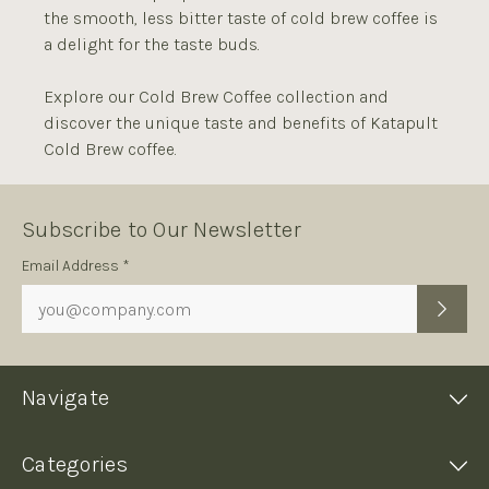
the smooth, less bitter taste of cold brew coffee is
a delight for the taste buds.
Explore our Cold Brew Coffee collection and
discover the unique taste and benefits of Katapult
Cold Brew coffee.
Subscribe to Our Newsletter
Subscription
Email Address *
Form
Navigate
Categories