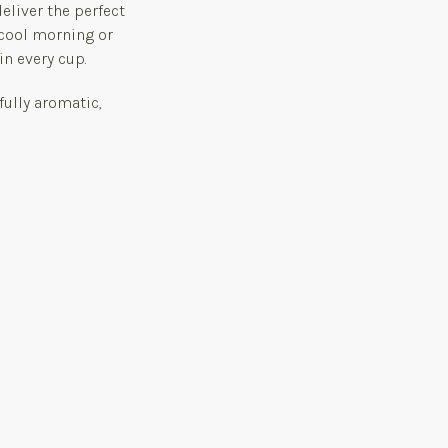
eliver the perfect
 cool morning or
in every cup.
fully aromatic,