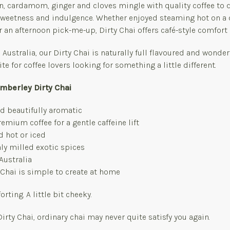
, cardamom, ginger and cloves mingle with quality coffee to d
 sweetness and indulgence. Whether enjoyed steaming hot on a
r an afternoon pick-me-up, Dirty Chai offers café-style comfort 
 Australia, our Dirty Chai is naturally full flavoured and wonder
te for coffee lovers looking for something a little different.
imberley Dirty Chai
d beautifully aromatic
emium coffee for a gentle caffeine lift
d hot or iced
ly milled exotic spices
Australia
y Chai is simple to create at home
ting. A little bit cheeky.
Dirty Chai, ordinary chai may never quite satisfy you again.