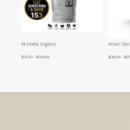
For
Mintaka
Organic
Mintaka Organic
Alnair Sw
$31.50 - $154.95
$36.95 - $1