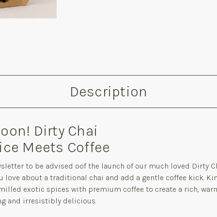
Description
on! Dirty Chai
ice Meets Coffee
sletter to be advised oof the launch of our much loved Dirty C
u love about a traditional chai and add a gentle coffee kick. K
illed exotic spices with premium coffee to create a rich, war
 and irresistibly delicious.