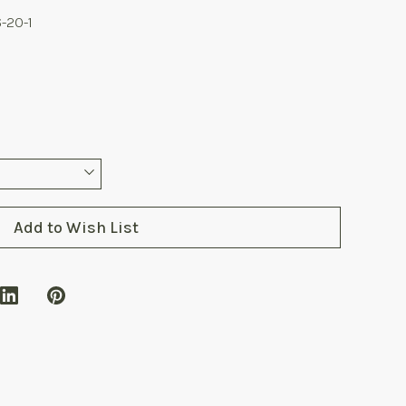
-20-1
Add to Wish List