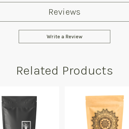
Reviews
Write a Review
Related Products