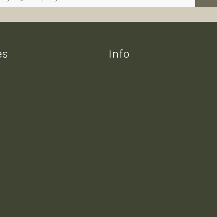
es
Info
PO Box 1319
6 Lucas Street,
Broome WA 6725
Australia
Call us at 1300 988 000