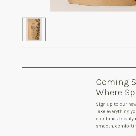
Coming So
Where Sp
Sign up to our new
Take everything yo
combines freshly m
smooth, comforting