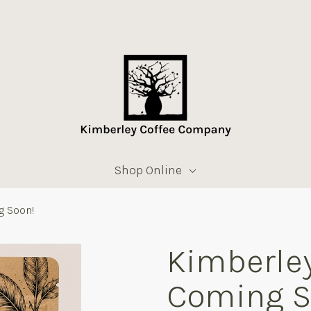
Shop Online
g Soon!
Kimberley
Coming S