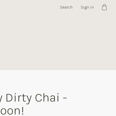
Search
Sign in
Cart
 Dirty Chai -
oon!