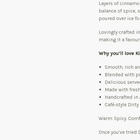
Layers of cinnamon
balance of spice,
poured over ice fo
Lovingly crafted in
making it a favouri
Why you’ll love K
Smooth, rich an
Blended with pr
Delicious serve
Made with fresh
Handcrafted in 
Café-style Dirt
Warm. Spicy. Comfor
Once you’ve tried 