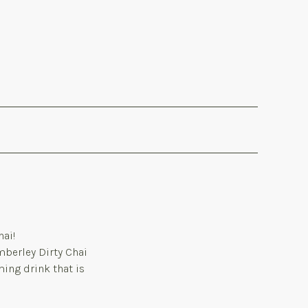
hai!
imberley Dirty Chai
ming drink that is