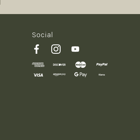
Social