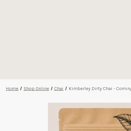
Home
Shop Online
Chai
Kimberley Dirty Chai - Comin