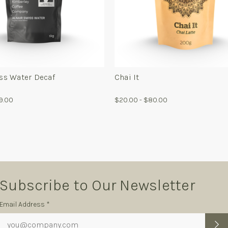
For
Fo
Alnair
Ch
Swiss
It
Water
Decaf
iss Water Decaf
Chai It
79.00
$20.00 - $80.00
Subscribe to Our Newsletter
Subscription
Email Address *
Form