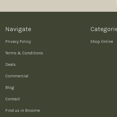
Navigate
Categori
Privacy Policy
Shop Online
Terms & Conditions
Deals
Commercial
Blog
Contact
Find us in Broome