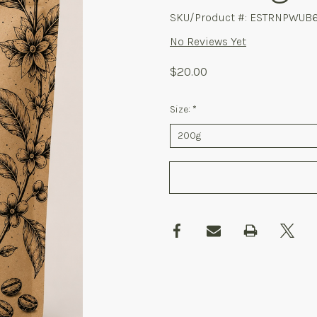
SKU/Product #: ESTRNPWUB6
No Reviews Yet
$20.00
Size:
*
Required
Current
Stock: