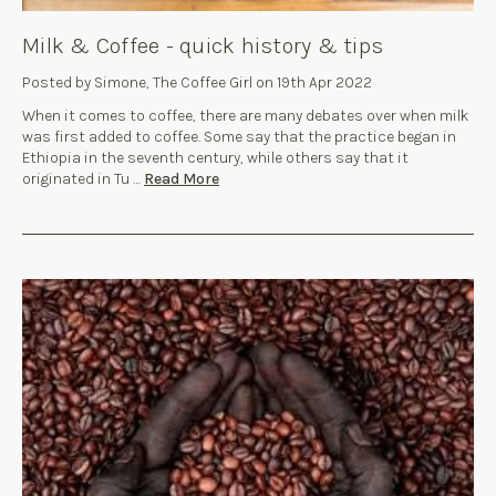
Milk & Coffee - quick history & tips
Posted by Simone, The Coffee Girl on 19th Apr 2022
When it comes to coffee, there are many debates over when milk
was first added to coffee. Some say that the practice began in
Ethiopia in the seventh century, while others say that it
originated in Tu …
Read More