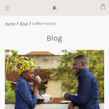
Cart
Home
Blog
coffee history
Blog