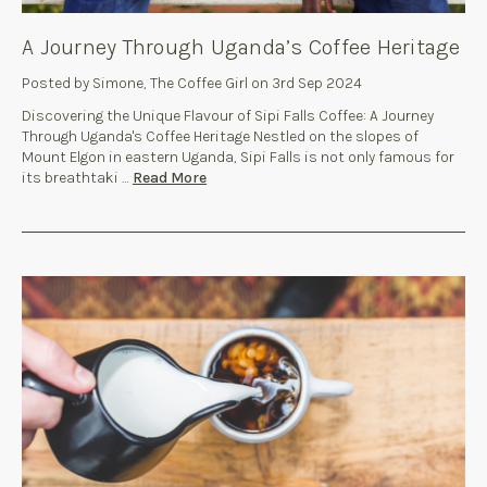
A Journey Through Uganda’s Coffee Heritage
Posted by Simone, The Coffee Girl on 3rd Sep 2024
Discovering the Unique Flavour of Sipi Falls Coffee: A Journey
Through Uganda's Coffee Heritage Nestled on the slopes of
Mount Elgon in eastern Uganda, Sipi Falls is not only famous for
its breathtaki …
Read More