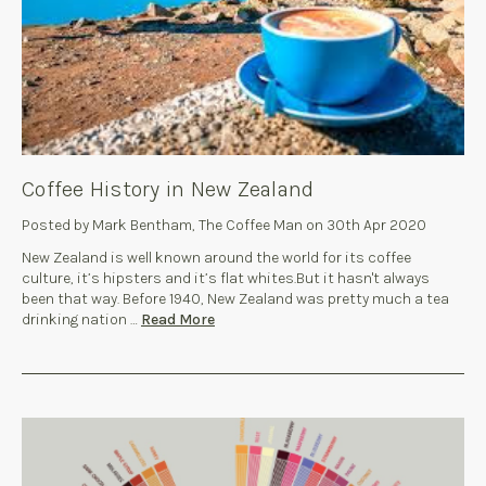
Coffee History in New Zealand
Posted by Mark Bentham, The Coffee Man on 30th Apr 2020
New Zealand is well known around the world for its coffee
culture, it’s hipsters and it’s flat whites.But it hasn't always
been that way. Before 1940, New Zealand was pretty much a tea
drinking nation …
Read More