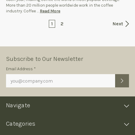
More than 20 million people worldwide work in the coffee
industry. Coffee …
Read More
1
2
Next
Subscribe to Our Newsletter
Subscription
Email Address *
Form
Navigate
Categories