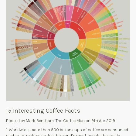
15 Interesting Coffee Facts
Posted by Mark Bentham, The Coffee Man on 9th Apr 2019
1. Worldwide, more than 500 billion cups of coffee are consumed
each year, making coffee the world’s most popular beverage.