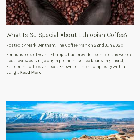
What Is So Special About Ethiopian Coffee?
Posted by Mark Bentham, The Coffee Man on 22nd Jun 2020
For hundreds of years, Ethiopia has provided some of the world's
best reviewed single origin premium coffee beans. In general,
Ethiopian coffees are best known for their complexity with a
pung …
Read More