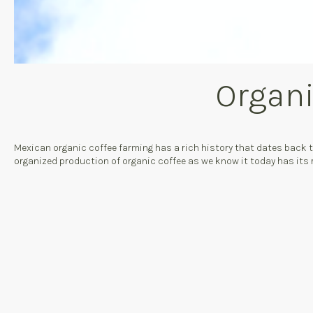
Organi
Mexican organic coffee farming has a rich history that dates back
organized production of organic coffee as we know it today has its 