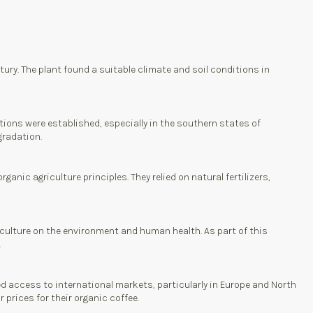
tury. The plant found a suitable climate and soil conditions in
tions were established, especially in the southern states of
gradation.
anic agriculture principles. They relied on natural fertilizers,
culture on the environment and human health. As part of this
.
ed access to international markets, particularly in Europe and North
 prices for their organic coffee.