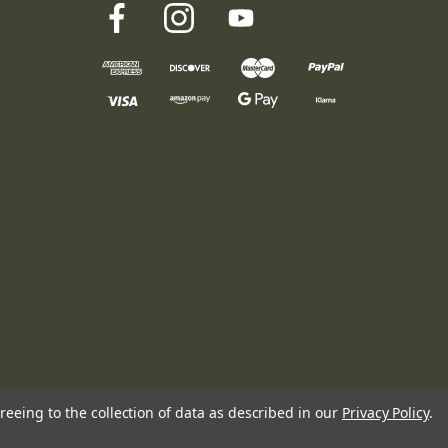
reeing to the collection of data as described in our
Privacy Policy
.