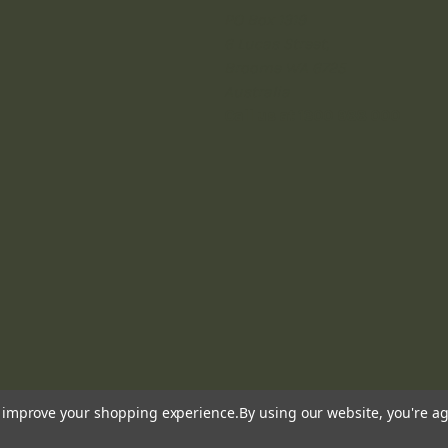
PO Box 1319
6 Lucas Street,
Broome WA 6725
Australia
Call us at 1300 988 000
to improve your shopping experience.
By using our website, you're ag