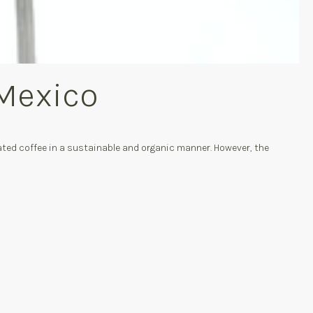
 Mexico
ted coffee in a sustainable and organic manner. However, the