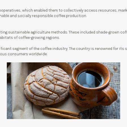
ooperatives, which enabled them to collectively access resources, mar
inable and socially responsible coffee production.
ing sustainable agriculture methods. These included shade-grown coffe
abitats of coffee-growing regions.
ificant segment of the coffee industry. The country is renowned for it
scious consumers worldwide.