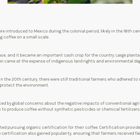
e introduced to Mexico during the colonial period, likely in the 18th cen
 coffee on a small scale.
ase, and it became an important cash crop for the country. Large planta
en came at the expense of indigenous land rights and environmental de
the 20th century, there were still traditional farmers who adhered to org
 protect the environment.
ed by global concerns about the negative impacts of conventional agri
o produce coffee without synthetic pesticides or chemical fertilizers
ed pursuing organic certification for their coffee. Certification provid
ertification also gained popularity, ensuring that farmers received fair