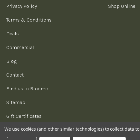
Privacy Policy
Shop Online
Terms & Conditions
Deals
Commercial
Blog
Contact
Find us in Broome
Sitemap
Gift Certificates
We use cookies (and other similar technologies) to collect data 