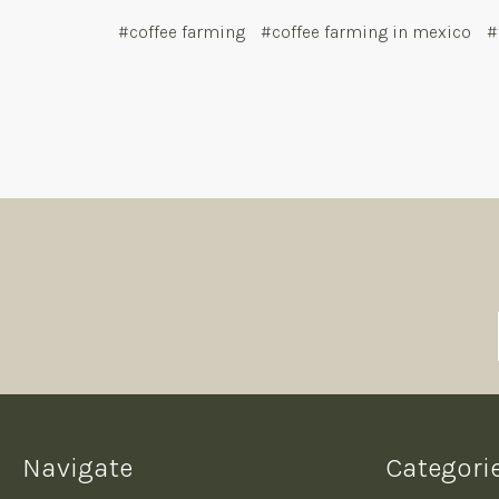
#coffee farming
#coffee farming in mexico
#
Navigate
Categori