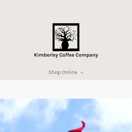
Shop Online