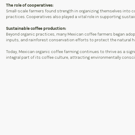
The role of cooperatives:
Small-scale farmers found strength in organizing themselves into c
practices. Cooperatives also played a vital role in supporting susta
Sustainable coffee production:
Beyond organic practices, many Mexican coffee farmers began adopt
inputs, and rainforest conservation efforts to protect the natural h
Today, Mexican organic coffee farming continues to thrive as a sign
integral part of its coffee culture, attracting environmentally con