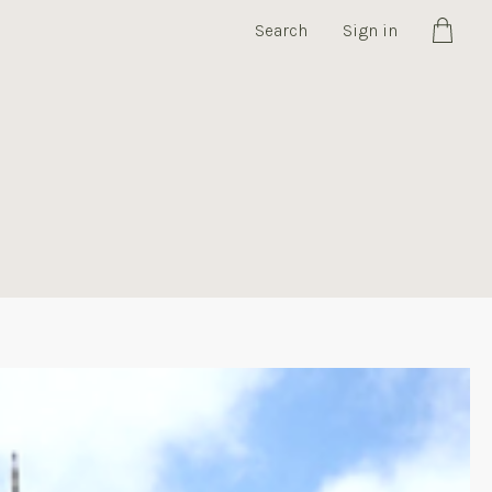
Search
Sign in
Cart