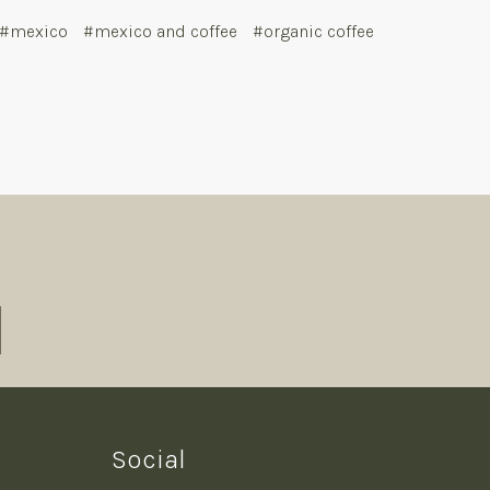
#mexico
#mexico and coffee
#organic coffee
Social