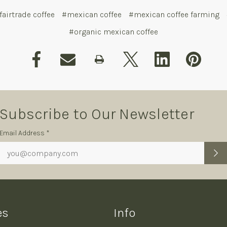
fairtrade coffee
#mexican coffee
#mexican coffee farming
#organic mexican coffee
Subscribe to Our Newsletter
Subscription
Email Address *
Form
es
Info