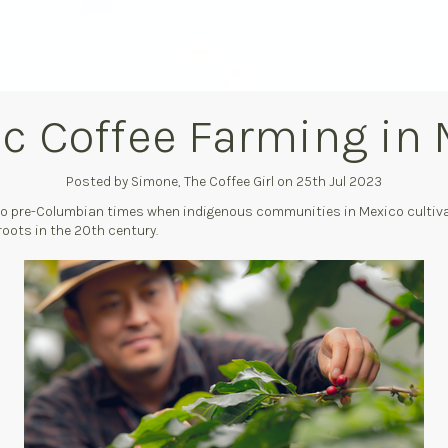
c Coffee Farming in
Posted by Simone, The Coffee Girl on 25th Jul 2023
 to pre-Columbian times when indigenous communities in Mexico cultiva
roots in the 20th century.