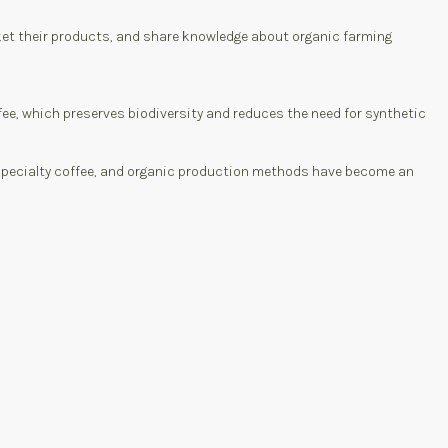
ket their products, and share knowledge about organic farming
e, which preserves biodiversity and reduces the need for synthetic
s specialty coffee, and organic production methods have become an