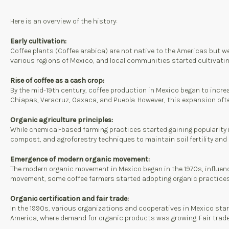
Here is an overview of the history:
Early cultivation:
Coffee plants (Coffee arabica) are not native to the Americas but wer
various regions of Mexico, and local communities started cultivating
Rise of coffee as a cash crop:
By the mid-19th century, coffee production in Mexico began to incre
Chiapas, Veracruz, Oaxaca, and Puebla. However, this expansion oft
Organic agriculture principles:
While chemical-based farming practices started gaining popularity in 
compost, and agroforestry techniques to maintain soil fertility and
Emergence of modern organic movement:
The modern organic movement in Mexico began in the 1970s, influenc
movement, some coffee farmers started adopting organic practices t
Organic certification and fair trade:
In the 1990s, various organizations and cooperatives in Mexico start
America, where demand for organic products was growing. Fair trade c