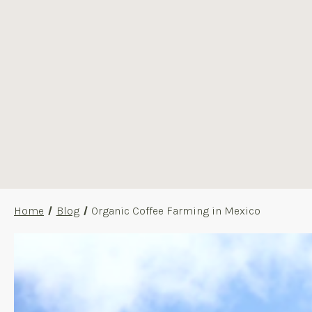
Home
Blog
Organic Coffee Farming in Mexico