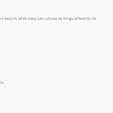
aily life. While many sub-cultures do things differently, for
ps.