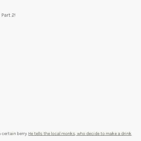
 Part 2!
a certain berry.
He tells the local monks, who decide to make a drink