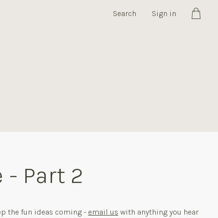
Search
Sign in
Cart
 - Part 2
ep the fun ideas coming -
email us
with anything you hear