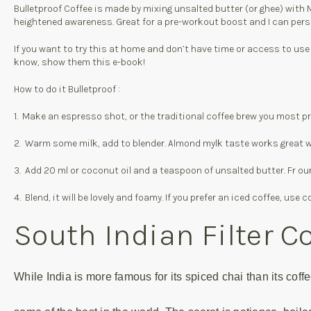
Bulletproof Coffee is made by mixing unsalted butter (or ghee) with MC
heightened awareness. Great for a pre-workout boost and I can person
If you want to try this at home and don’t have time or access to use a
know, show them this e-book!
How to do it Bulletproof :
1. Make an espresso shot, or the traditional coffee brew you most pref
2. Warm some milk, add to blender. Almond mylk taste works great wit
3. Add 20 ml or coconut oil and a teaspoon of unsalted butter. Fr ou
4. Blend, it will be lovely and foamy. If you prefer an iced coffee, u
South Indian Filter C
While India is more famous for its spiced chai than its cof