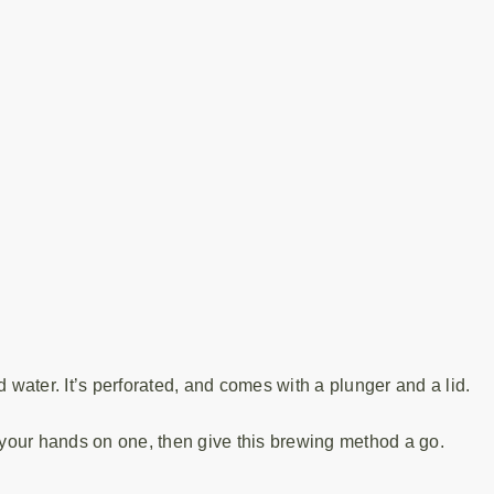
 water. It’s perforated, and comes with a plunger and a lid.
t your hands on one, then give this brewing method a go.