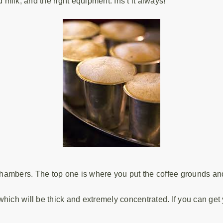
 milk, and the right equipment. Ins’t it always!
 chambers. The top one is where you put the coffee grounds and
which will be thick and extremely concentrated. If you can ge