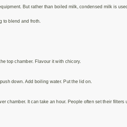
quipment. But rather than boiled milk, condensed milk is used
g to blend and froth.
the top chamber. Flavour it with chicory.
push down. Add boiling water. Put the lid on.
wer chamber. It can take an hour. People often set their filters