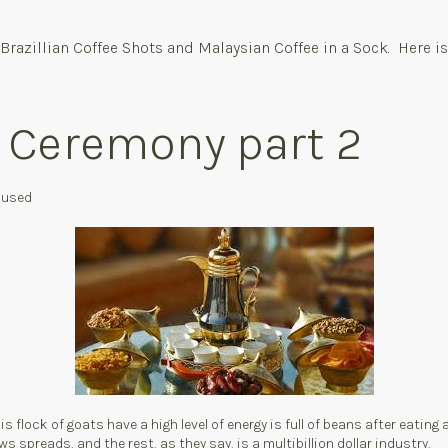
Brazillian Coffee Shots and Malaysian Coffee in a Sock. Here is
e Ceremony part 2
s used
s flock of goats have a high level of energy is full of beans after eating 
ws spreads, and the rest, as they say, is a multibillion dollar industry.