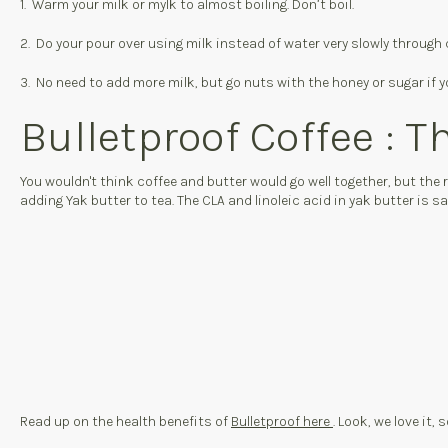
1. Warm your milk or mylk to almost boiling. Don’t boil.
2. Do your pour over using milk instead of water very slowly through 
3. No need to add more milk, but go nuts with the honey or sugar if yo
Bulletproof Coffee : T
You wouldn't think coffee and butter would go well together, but the
adding Yak butter to tea. The CLA and linoleic acid in yak butter is 
Read up on the health benefits of
Bulletproof here
. Look, we love it,