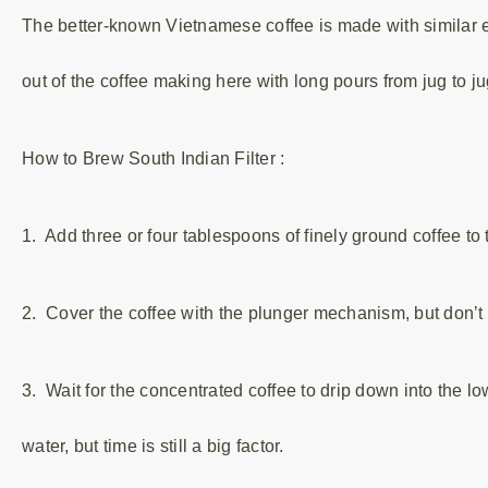
The better-known Vietnamese coffee is made with similar e
out of the coffee making here with long pours from jug to ju
How to Brew South Indian Filter :
1. Add three or four tablespoons of finely ground coffee to 
2. Cover the coffee with the plunger mechanism, but don’t 
3. Wait for the concentrated coffee to drip down into the lo
water, but time is still a big factor.