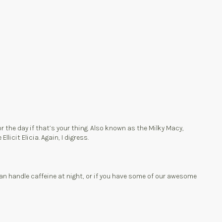
 the day if that’s your thing. Also known as the Milky Macy,
licit Elicia. Again, I digress.
can handle caffeine at night, or if you have some of our awesome