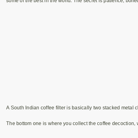
some of the best in the world. The secret is patience, boiled
A South Indian coffee filter is basically two stacked metal
The bottom one is where you collect the coffee decoction, 