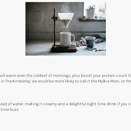
will warm even the coldest of mornings, plus boost your protein count for
he Kimberley, we would be more likely to call it the Mylkie Moni, or the El
ad of water, making it creamy and a delightful night time drink if you 
 time buzz.