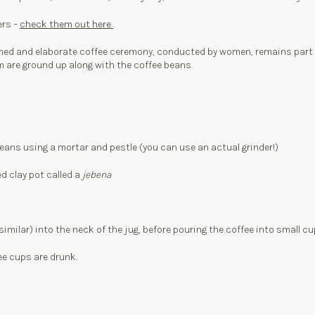
ers –
check them out here
.
ed and elaborate coffee ceremony, conducted by women, remains part of d
m are ground up along with the coffee beans.
beans using a mortar and pestle (you can use an actual grinder!)
d clay pot called a
jebena
 similar) into the neck of the jug, before pouring the coffee into small cu
ee cups are drunk.