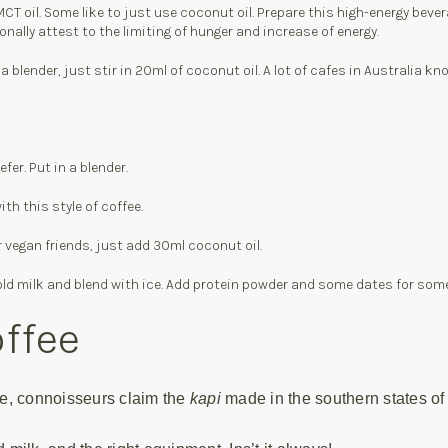
T oil. Some like to just use coconut oil. Prepare this high-energy bevera
ally attest to the limiting of hunger and increase of energy.
 blender, just stir in 20ml of coconut oil. A lot of cafes in Australia k
er. Put in a blender.
h this style of coffee.
r vegan friends, just add 30ml coconut oil.
se cold milk and blend with ice. Add protein powder and some dates for som
offee
fee, connoisseurs claim the
kapi
made in the southern states of