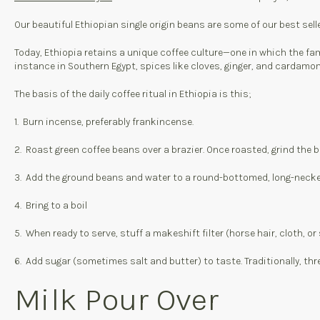
Our beautiful Ethiopian single origin beans are some of our best sell
Today, Ethiopia retains a unique coffee culture—one in which the fam
instance in Southern Egypt, spices like cloves, ginger, and cardamo
The basis of the daily coffee ritual in Ethiopia is this;
1. Burn incense, preferably frankincense.
2. Roast green coffee beans over a brazier. Once roasted, grind the 
3. Add the ground beans and water to a round-bottomed, long-necke
4. Bring to a boil
5. When ready to serve, stuff a makeshift filter (horse hair, cloth, or
6. Add sugar (sometimes salt and butter) to taste. Traditionally, thr
Milk Pour Over