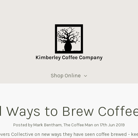
Shop Online
 Ways to Brew Coffee
Posted by Mark Bentham, The Coffee Man on 17th Jun 2019
vers Collective on new ways they have seen coffee brewed - ke