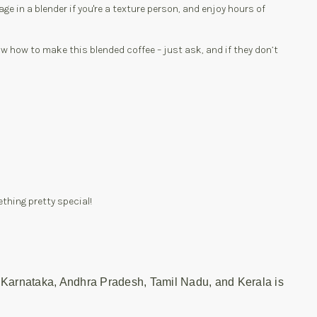
ge in a blender if you're a texture person, and enjoy hours of
now how to make this blended coffee – just ask, and if they don’t
ething pretty special!
 Karnataka, Andhra Pradesh, Tamil Nadu, and Kerala is