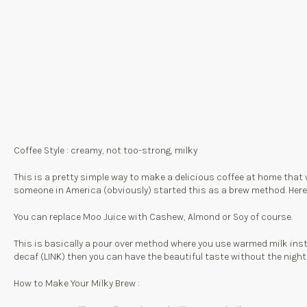
Coffee Style : creamy, not too-strong, milky
This is a pretty simple way to make a delicious coffee at home that 
someone in America (obviously) started this as a brew method. Here in T
You can replace Moo Juice with Cashew, Almond or Soy of course.
This is basically a pour over method where you use warmed milk inste
decaf (LINK) then you can have the beautiful taste without the night
How to Make Your Milky Brew :