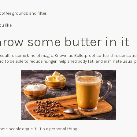
coffee grounds and filter.
u like.
hrow some butter in it
 result is some kind of magic. Known as Bulletproof coffee, this sensat
said to be able to reduce hunger, help shed body fat, and eliminate usual
 some people argue it, it’s a personal thing.