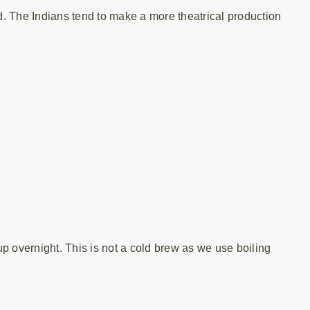
. The Indians tend to make a more theatrical production
 up overnight. This is not a cold brew as we use boiling