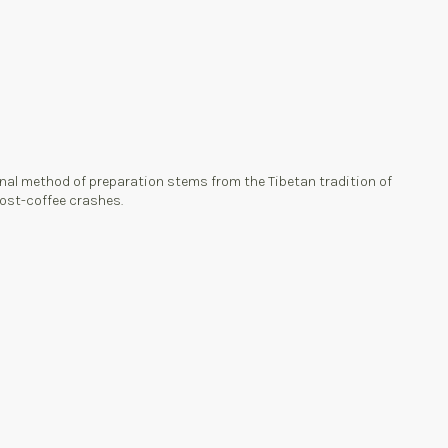
ional method of preparation stems from the Tibetan tradition of
 post-coffee crashes.