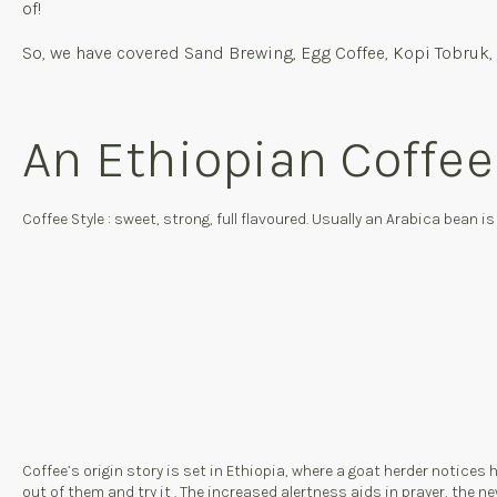
of!
So, we have covered Sand Brewing, Egg Coffee, Kopi Tobruk, 
An Ethiopian Coffe
Coffee Style : sweet, strong, full flavoured. Usually an Arabica bean i
Coffee’s origin story is set in Ethiopia, where a goat herder notices hi
out of them and try it
. The increased alertness aids in prayer, the ne