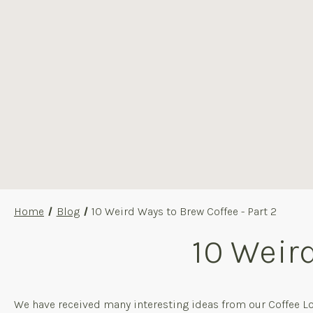
Home
Blog
10 Weird Ways to Brew Coffee - Part 2
10 Weird
We have received many interesting ideas from our Coffee Lo