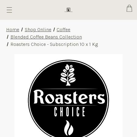
Cart
Home
Shop Online
Coffee
Blended Coffee Beans Collection
Roasters Choice - Subscription 10 x 1 Kg