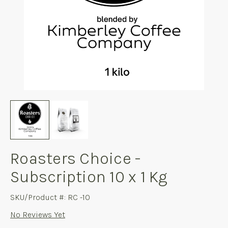
Roasters Choice -
Subscription 10 x 1 Kg
SKU/Product #: RC -10
No Reviews Yet