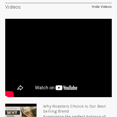
Videos
Hide Videos
Why Roasters Choice Is Our Best
Selling Blend
Experience the perfect balance of