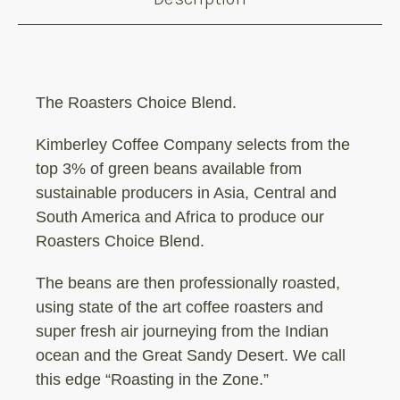
The Roasters Choice Blend.
Kimberley Coffee Company selects from the
top 3% of green beans available from
sustainable producers in Asia, Central and
South America and Africa to produce our
Roasters Choice Blend.
The beans are then professionally roasted,
using state of the art coffee roasters and
super fresh air journeying from the Indian
ocean and the Great Sandy Desert. We call
this edge “Roasting in the Zone.”