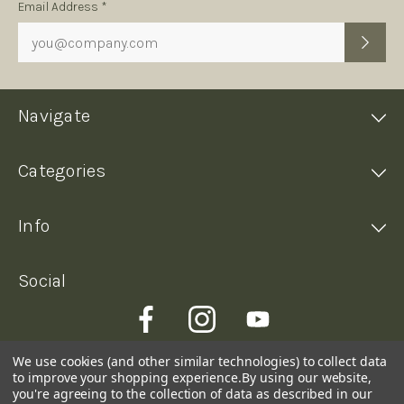
Subscription
Email Address *
Form
Navigate
Categories
Info
Social
We use cookies (and other similar technologies) to collect data
to improve your shopping experience.
By using our website,
you're agreeing to the collection of data as described in our