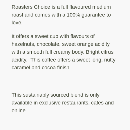
Roasters Choice is a full flavoured medium
roast and comes with a 100% guarantee to
love.
It offers a sweet cup with flavours of
hazelnuts, chocolate, sweet orange acidity
with a smooth full creamy body. Bright citrus
acidity.
This coffee offers a sweet long, nutty
caramel and cocoa finish.
This sustainably sourced blend is only
available in exclusive restaurants, cafes and
online.