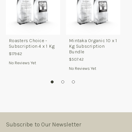
Roasters Choice -
Mintaka Organic 10 x 1
R
Subscription 4 x 1 Kg
Kg Subscription
B
Bundle
$179.62
$
$507.42
No Reviews Yet
No Reviews Yet
Subscribe to Our Newsletter