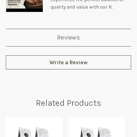
quality and value with our R...
Reviews
Write a Review
Related Products