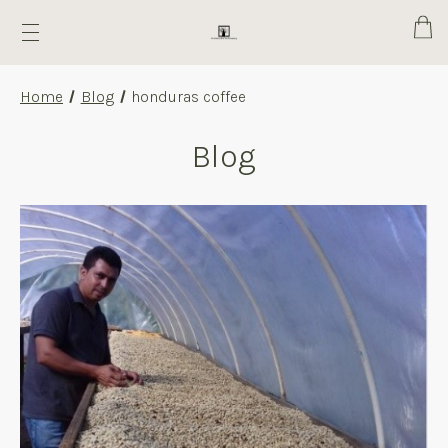
Cart
Home
Blog
honduras coffee
Blog