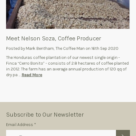
Meet Nelson Soza, Coffee Producer
Posted by Mark Bentham, The Coffee Man on 16th Sep 2020
The Honduras coffee plantation of our newest single origin -
Finca “Cerro Bonito” - consists of 2.8 hectares of coffee planted
in 2012. The farm has an average annual production of 120 qq of
dry pa …
Read More
Subscribe to Our Newsletter
Subscription
Email Address *
Form