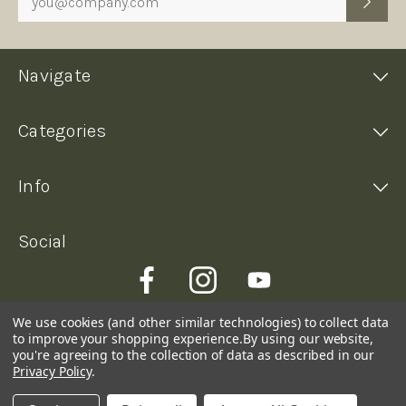
Navigate
Categories
Info
Social
We use cookies (and other similar technologies) to collect data
to improve your shopping experience.
By using our website,
you're agreeing to the collection of data as described in our
Privacy Policy
.