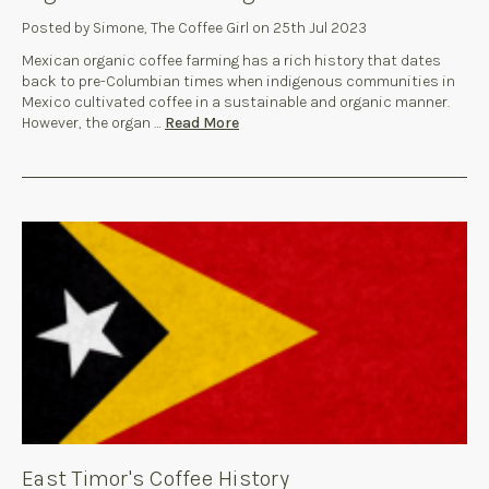
Posted by Simone, The Coffee Girl on 25th Jul 2023
Mexican organic coffee farming has a rich history that dates
back to pre-Columbian times when indigenous communities in
Mexico cultivated coffee in a sustainable and organic manner.
However, the organ …
Read More
East Timor's Coffee History