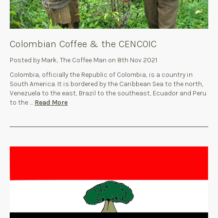
Colombian Coffee & the CENCOIC
Posted by Mark, The Coffee Man on 8th Nov 2021
Colombia, officially the Republic of Colombia, is a country in
South America. It is bordered by the Caribbean Sea to the north,
Venezuela to the east, Brazil to the southeast, Ecuador and Peru
to the …
Read More