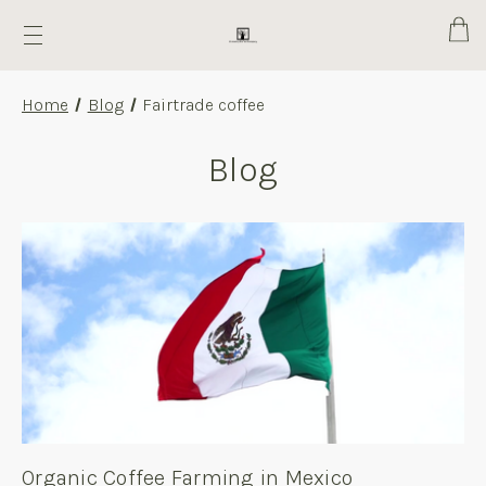
Cart
Home
Blog
Fairtrade coffee
Blog
Organic Coffee Farming in Mexico