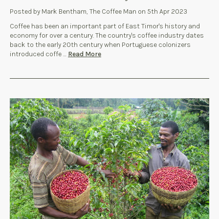
Posted by Mark Bentham, The Coffee Man on 5th Apr 2023
Coffee has been an important part of East Timor's history and
economy for over a century. The country's coffee industry dates
back to the early 20th century when Portuguese colonizers
introduced coffe …
Read More