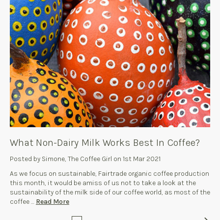
What Non-Dairy Milk Works Best In Coffee?
Posted by Simone, The Coffee Girl on 1st Mar 2021
As we focus on sustainable, Fairtrade organic coffee production
this month, it would be amiss of us not to take a look at the
sustainability of the milk side of our coffee world, as most of the
coffee …
Read More