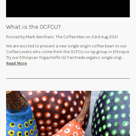
What is the OCFCU?
Posted by Mark Bentham, The Coffee Man on 23rd Aug 2021
We are excited to present a new single origin coffee bean to our
Coffee Lovers who come from the OCFCU co-op group in Ethiopia.
Try our Ethiopian Yirgacheffe G2 Fairtrade organic single origi …
Read More