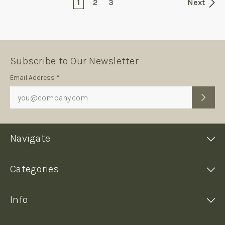
1
2
3
Next
Subscribe to Our Newsletter
Subscription
Email Address *
Form
Navigate
Categories
Info