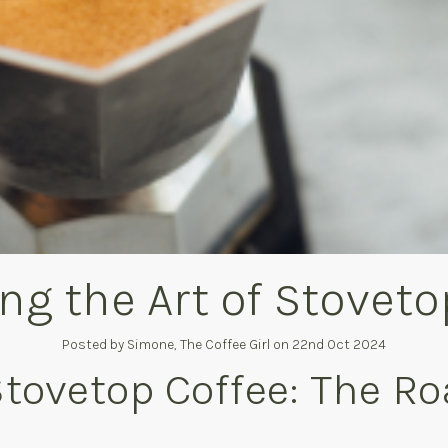
ng the Art of Stoveto
Posted by Simone, The Coffee Girl on 22nd Oct 2024
Stovetop Coffee: The Ro