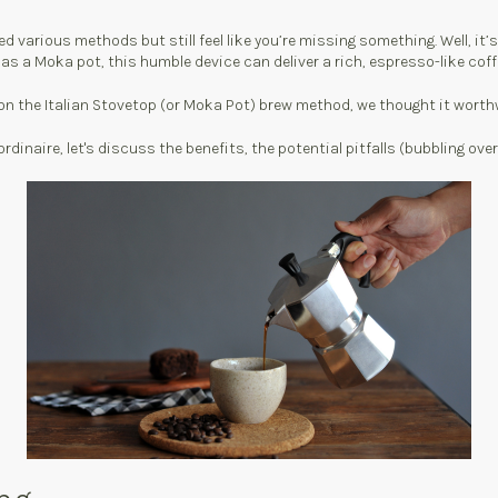
various methods but still feel like you’re missing something. Well, it’s 
 as a Moka pot, this humble device can deliver a rich, espresso-like coff
n the Italian Stovetop (or Moka Pot) brew method, we thought it worthwh
dinaire, let's discuss the benefits, the potential pitfalls (bubbling ove