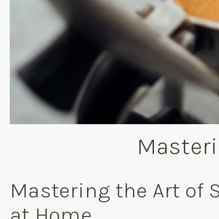
Masteri
Mastering the Art of 
at Home