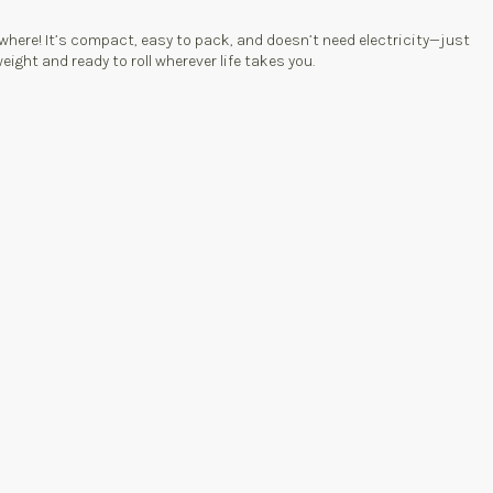
here! It’s compact, easy to pack, and doesn’t need electricity—just
ight and ready to roll wherever life takes you.