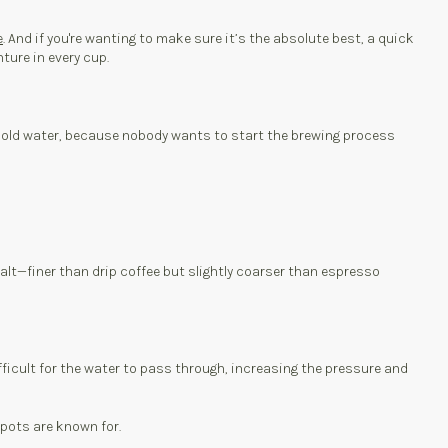
e
. And if you're wanting to make sure it’s the absolute best, a quick
nture in every cup.
use cold water, because nobody wants to start the brewing process
 salt—finer than drip coffee but slightly coarser than espresso
ifficult for the water to pass through, increasing the pressure and
 pots are known for.