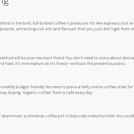
ing
hod is the bold, full-bodied coffee it produces. It's like espresso but 
ounds, extracting rich oils and flavours that you just don’t get from ot
 method will be your new best friend. You don’t need to worry about desca
and heat. It's minimalism at its finest—without the pretentiousness.
ncredibly budget-friendly. No need to place a hefty online coffee order 
ay, buying “organic coffee” from a café every day.
or aluminium, a stovetop coffee pot is basically indestructible. You coul