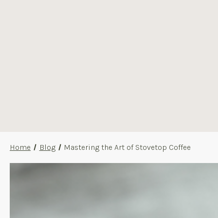
Home
Blog
Mastering the Art of Stovetop Coffee