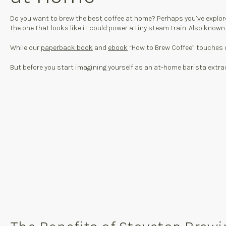
Do you want to brew the best coffee at home? Perhaps you’ve explored 
the one that looks like it could power a tiny steam train. Also known
While our
paperback book
and
ebook
“How to Brew Coffee” touches o
But before you start imagining yourself as an at-home barista extraor