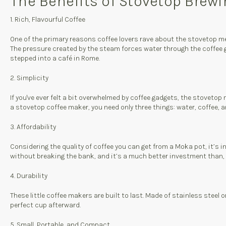
The Benefits of Stovetop Brew
1. Rich, Flavourful Coffee
One of the primary reasons coffee lovers rave about the stovetop met
The pressure created by the steam forces water through the coffee gr
stepped into a café in Rome.
2. Simplicity
If you've ever felt a bit overwhelmed by coffee gadgets, the stovetop
a stovetop coffee maker, you need only three things: water, coffee, 
3. Affordability
Considering the quality of coffee you can get from a Moka pot, it’s i
without breaking the bank, and it’s a much better investment than, s
4. Durability
These little coffee makers are built to last. Made of stainless steel 
perfect cup afterward.
5. Small, Portable, and Compact