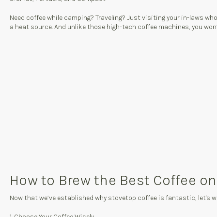
Need coffee while camping? Traveling? Just visiting your in-laws w
a heat source. And unlike those high-tech coffee machines, you won’t 
How to Brew the Best Coffee on
Now that we’ve established why stovetop coffee is fantastic, let's w
1. Choose Your Coffee Wisely