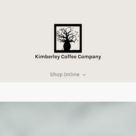
Shop Online