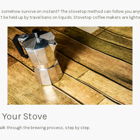
ho somehow survive on instant? The stovetop method can follow you anyw
be held up by travel bans on liquids. Stovetop coffee makers are lightwe
 Your Stove
alk through the brewing process, step by step.