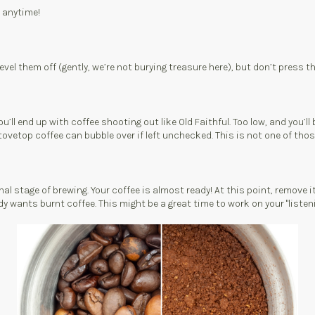
o anytime!
evel them off (gently, we’re not burying treasure here), but don’t press t
l end up with coffee shooting out like Old Faithful. Too low, and you’ll b
ovetop coffee can bubble over if left unchecked. This is not one of those
inal stage of brewing. Your coffee is almost ready! At this point, remove i
 wants burnt coffee. This might be a great time to work on your "listening