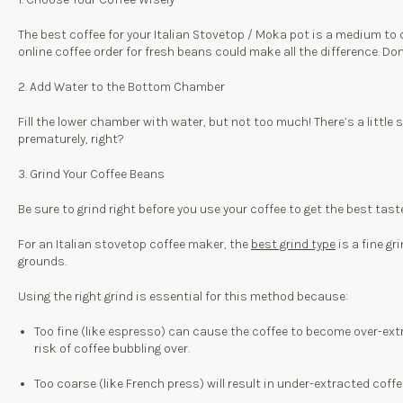
The best coffee for your Italian Stovetop / Moka pot is a medium to d
online coffee order for fresh beans could make all the difference. Don
2. Add Water to the Bottom Chamber
Fill the lower chamber with water, but not too much! There’s a little
prematurely, right?
3. Grind Your Coffee Beans
Be sure to grind right before you use your coffee to get the best tast
For an Italian stovetop coffee maker, the
best grind type
is a fine gr
grounds.
Using the right grind is essential for this method because:
Too fine (like espresso) can cause the coffee to become over-extra
risk of coffee bubbling over.
Too coarse (like French press) will result in under-extracted coff