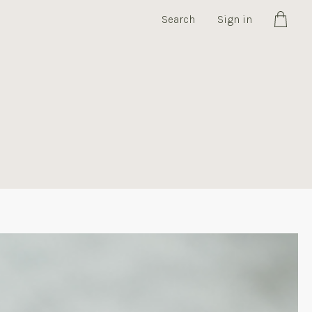
Search
Sign in
Cart