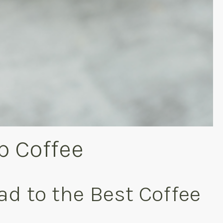
p Coffee
ad to the Best Coffee