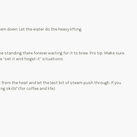
hem down. Let the water do the heavy lifting.
e standing there forever waiting for it to brew. Pro tip: Make sure
 “set it and forget it” situations.
t from the heat and let the last bit of steam push through. If you
 skills" (for coffee and life).