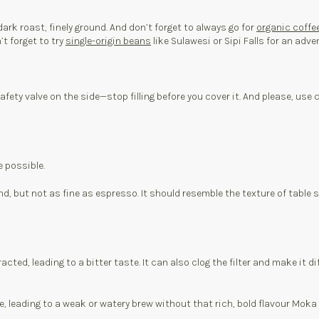
ark roast, finely ground. And don’t forget to always go for
organic coffe
’t forget to try
single-origin beans
like Sulawesi or Sipi Falls for an adve
 safety valve on the side—stop filling before you cover it. And please, 
e possible.
ind, but not as fine as espresso. It should resemble the texture of table
cted, leading to a bitter taste. It can also clog the filter and make it d
ee, leading to a weak or watery brew without that rich, bold flavour Moka