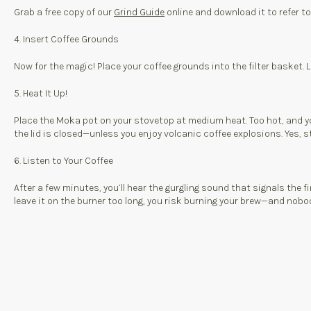
Grab a free copy of our
Grind Guide
online and download it to refer t
4. Insert Coffee Grounds
Now for the magic! Place your coffee grounds into the filter basket. L
5. Heat It Up!
Place the Moka pot on your stovetop at medium heat. Too hot, and you’l
the lid is closed—unless you enjoy volcanic coffee explosions. Yes, st
6. Listen to Your Coffee
After a few minutes, you’ll hear the gurgling sound that signals the f
leave it on the burner too long, you risk burning your brew—and nobody