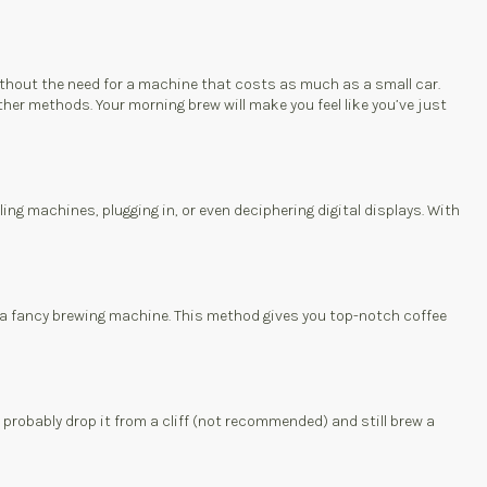
without the need for a machine that costs as much as a small car.
her methods. Your morning brew will make you feel like you’ve just
ling machines, plugging in, or even deciphering digital displays. With
for a fancy brewing machine. This method gives you top-notch coffee
d probably drop it from a cliff (not recommended) and still brew a