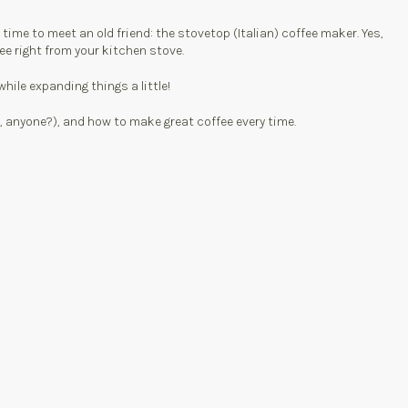
time to meet an old friend: the stovetop (Italian) coffee maker. Yes,
ee right from your kitchen stove.
ile expanding things a little!
r, anyone?), and how to make great coffee every time.