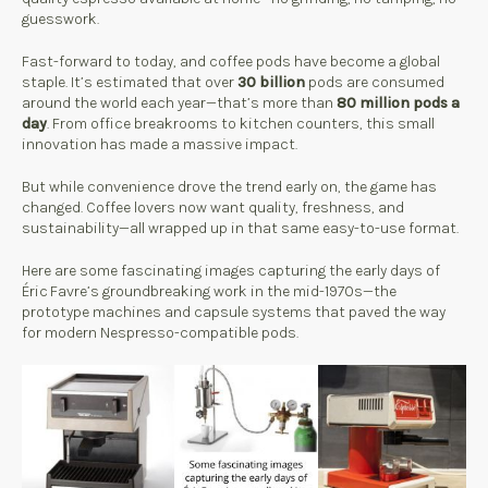
guesswork.
Fast-forward to today, and coffee pods have become a global
staple. It’s estimated that over
30 billion
pods are consumed
around the world each year—that’s more than
80 million pods a
day
. From office breakrooms to kitchen counters, this small
innovation has made a massive impact.
But while convenience drove the trend early on, the game has
changed. Coffee lovers now want quality, freshness, and
sustainability—all wrapped up in that same easy-to-use format.
Here are some fascinating images capturing the early days of
Éric Favre’s groundbreaking work in the mid-1970s—the
prototype machines and capsule systems that paved the way
for modern Nespresso-compatible pods.