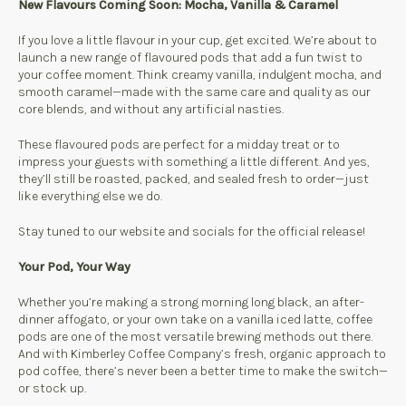
New Flavours Coming Soon: Mocha, Vanilla & Caramel
If you love a little flavour in your cup, get excited. We’re about to
launch a new range of flavoured pods that add a fun twist to
your coffee moment. Think creamy vanilla, indulgent mocha, and
smooth caramel—made with the same care and quality as our
core blends, and without any artificial nasties.
These flavoured pods are perfect for a midday treat or to
impress your guests with something a little different. And yes,
they’ll still be roasted, packed, and sealed fresh to order—just
like everything else we do.
Stay tuned to our website and socials for the official release!
Your Pod, Your Way
Whether you’re making a strong morning long black, an after-
dinner affogato, or your own take on a vanilla iced latte, coffee
pods are one of the most versatile brewing methods out there.
And with Kimberley Coffee Company’s fresh, organic approach to
pod coffee, there’s never been a better time to make the switch—
or stock up.