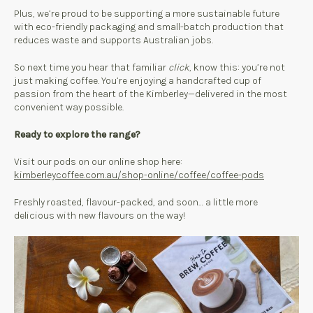
Plus, we’re proud to be supporting a more sustainable future
with eco-friendly packaging and small-batch production that
reduces waste and supports Australian jobs.
So next time you hear that familiar
click
, know this: you’re not
just making coffee. You’re enjoying a handcrafted cup of
passion from the heart of the Kimberley—delivered in the most
convenient way possible.
Ready to explore the range?
Visit our pods on our online shop here:
kimberleycoffee.com.au/shop-online/coffee/coffee-pods
Freshly roasted, flavour-packed, and soon… a little more
delicious with new flavours on the way!