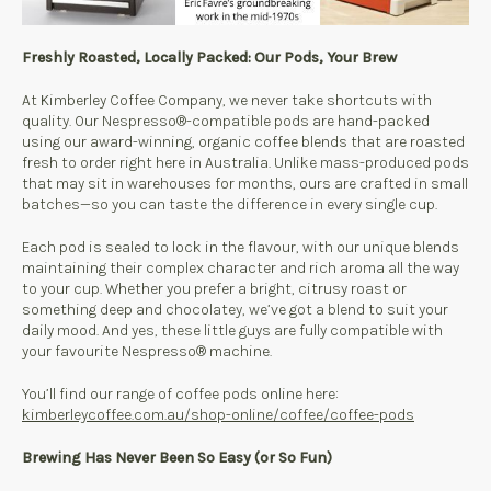
Freshly Roasted, Locally Packed: Our Pods, Your Brew
At Kimberley Coffee Company, we never take shortcuts with
quality. Our Nespresso®-compatible pods are hand-packed
using our award-winning, organic coffee blends that are roasted
fresh to order right here in Australia. Unlike mass-produced pods
that may sit in warehouses for months, ours are crafted in small
batches—so you can taste the difference in every single cup.
Each pod is sealed to lock in the flavour, with our unique blends
maintaining their complex character and rich aroma all the way
to your cup. Whether you prefer a bright, citrusy roast or
something deep and chocolatey, we’ve got a blend to suit your
daily mood. And yes, these little guys are fully compatible with
your favourite Nespresso® machine.
You’ll find our range of coffee pods online here:
kimberleycoffee.com.au/shop-online/coffee/coffee-pods
Brewing Has Never Been So Easy (or So Fun)