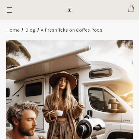
Cart
Home
Blog
A Fresh Take on Coffee Pods