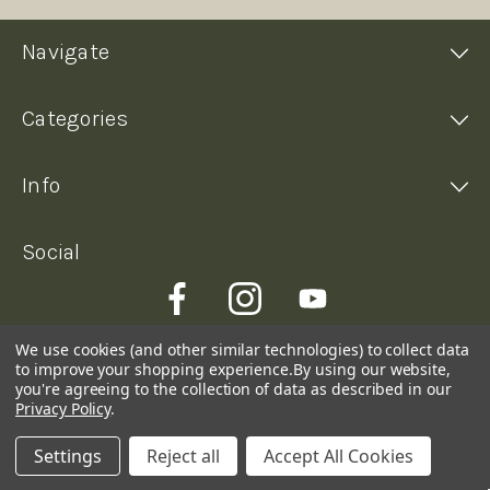
Navigate
Categories
Info
Social
We use cookies (and other similar technologies) to collect data
to improve your shopping experience.
By using our website,
you're agreeing to the collection of data as described in our
Privacy Policy
.
Settings
Reject all
Accept All Cookies
© 2026 Kimberley Coffee Company