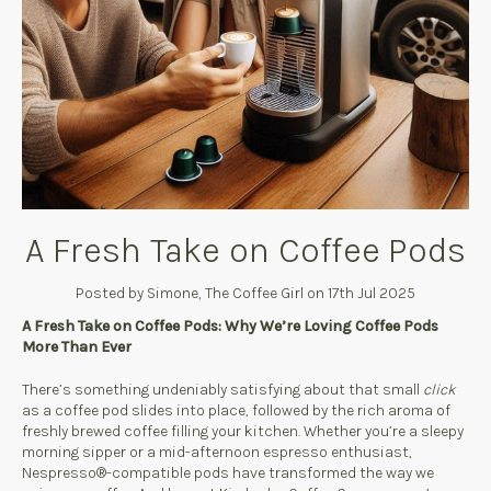
A Fresh Take on Coffee Pods
Posted by Simone, The Coffee Girl on 17th Jul 2025
A Fresh Take on Coffee Pods: Why We’re Loving Coffee Pods
More Than Ever
There’s something undeniably satisfying about that small
click
as a coffee pod slides into place, followed by the rich aroma of
freshly brewed coffee filling your kitchen. Whether you’re a sleepy
morning sipper or a mid-afternoon espresso enthusiast,
Nespresso®-compatible pods have transformed the way we