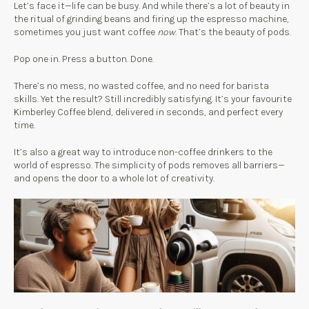
Let’s face it—life can be busy. And while there’s a lot of beauty in
the ritual of grinding beans and firing up the espresso machine,
sometimes you just want coffee
now
. That’s the beauty of pods.
Pop one in. Press a button. Done.
There’s no mess, no wasted coffee, and no need for barista
skills. Yet the result? Still incredibly satisfying. It’s your favourite
Kimberley Coffee blend, delivered in seconds, and perfect every
time.
It’s also a great way to introduce non-coffee drinkers to the
world of espresso. The simplicity of pods removes all barriers—
and opens the door to a whole lot of creativity.