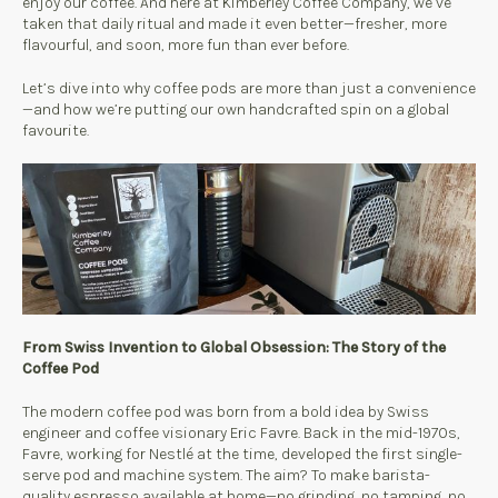
enjoy our coffee. And here at Kimberley Coffee Company, we’ve
taken that daily ritual and made it even better—fresher, more
flavourful, and soon, more fun than ever before.
Let’s dive into why coffee pods are more than just a convenience
—and how we’re putting our own handcrafted spin on a global
favourite.
From Swiss Invention to Global Obsession: The Story of the
Coffee Pod
The modern coffee pod was born from a bold idea by Swiss
engineer and coffee visionary Eric Favre. Back in the mid-1970s,
Favre, working for Nestlé at the time, developed the first single-
serve pod and machine system. The aim? To make barista-
quality espresso available at home—no grinding, no tamping, no