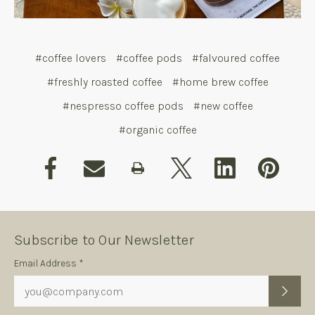
#coffee lovers
#coffee pods
#falvoured coffee
#freshly roasted coffee
#home brew coffee
#nespresso coffee pods
#new coffee
#organic coffee
Subscribe to Our Newsletter
Subscription
Email Address *
Form