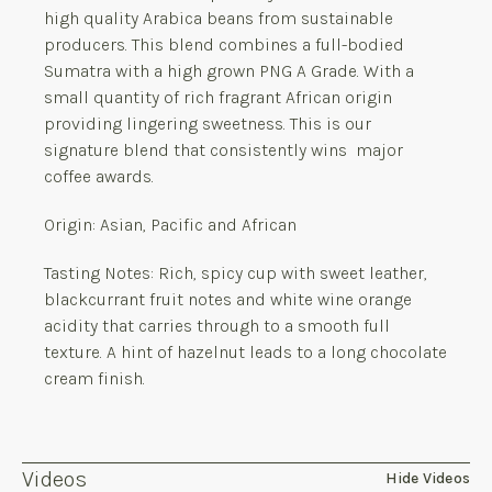
high quality Arabica beans from sustainable
producers. This blend combines a full-bodied
Sumatra with a high grown PNG A Grade. With a
small quantity of rich fragrant African origin
providing lingering sweetness. This is our
signature blend that consistently wins major
coffee awards.
Origin: Asian, Pacific and African
Tasting Notes: Rich, spicy cup with sweet leather,
blackcurrant fruit notes and white wine orange
acidity that carries through to a smooth full
texture. A hint of hazelnut leads to a long chocolate
cream finish.
Videos
Hide Videos