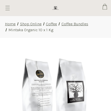
Cart
Home
Shop Online
Coffee
Coffee Bundles
Mintaka Organic 10 x 1 Kg