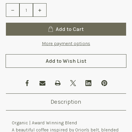
Stock:
Decrease
Increase
Quantity
Quantity
of
of
Mintaka
Mintaka
Organic
Organic
Add to Cart
10
10
x
x
1
1
More payment options
Kg
Kg
Add to Wish List
Description
Organic | Award Winning Blend
A beautiful coffee inspired by Orion's belt, blended