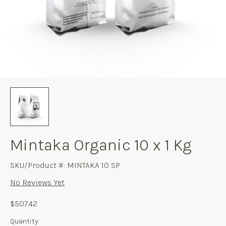
Mintaka Organic 10 x 1 Kg
SKU/Product #: MINTAKA 10 SP
No Reviews Yet
$507.42
Current
Quantity: