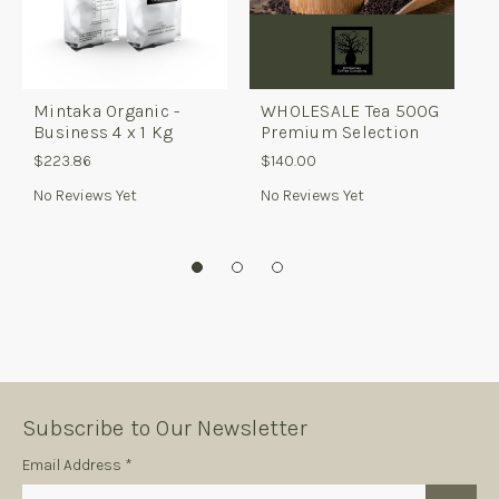
Mintaka Organic -
WHOLESALE Tea 500G
W
Business 4 x 1 Kg
Premium Selection
C
v
$223.86
$140.00
$
No Reviews Yet
No Reviews Yet
N
Subscribe to Our Newsletter
Subscription
Email Address *
Form