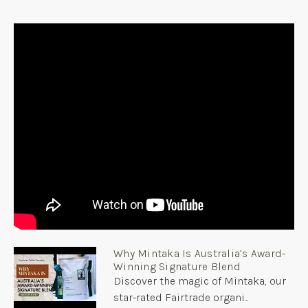
Why Mintaka Is Australia’s Award-
Winning Signature Blend
Discover the magic of Mintaka, our
star-rated Fairtrade organi...