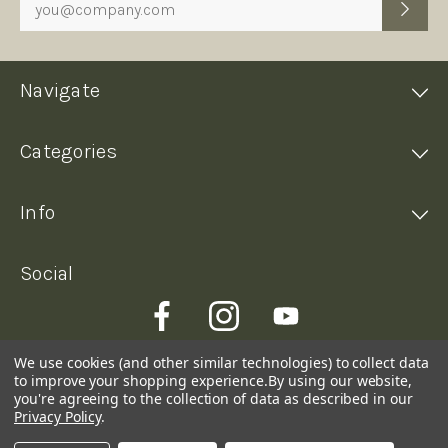
Navigate
Categories
Info
Social
We use cookies (and other similar technologies) to collect data
to improve your shopping experience.
By using our website,
you're agreeing to the collection of data as described in our
Privacy Policy
.