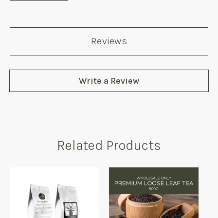
Reviews
Write a Review
Related Products