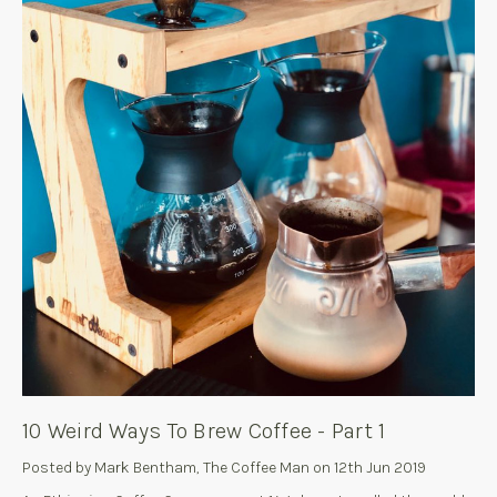
10 Weird Ways To Brew Coffee - Part 1
Posted by Mark Bentham, The Coffee Man on 12th Jun 2019