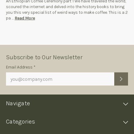
An Ethiopian Coffee Ceremony part 1 We have travelled the world,
scoured the internet and delved into the history books to bring
you this very special list of weird ways to make coffee. This is a 2
pa …
Read More
Subscribe to Our Newsletter
Subscription
Email Address *
Form
Navigate
Categories