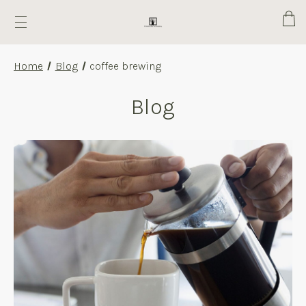
Cart
Home
Blog
coffee brewing
Blog