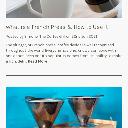
What is a French Press & How to Use It
Posted by Simone, The Coffee Girl on 22nd Jun 2021
The plunger, or French press, coffee device is well recognised
throughout the world. Everyone has one, knows someone with
one or has seen one.Its popularity comes from its ability to make
a rich, deli …
Read More