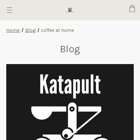
Cart
Home
Blog
coffee at home
Blog