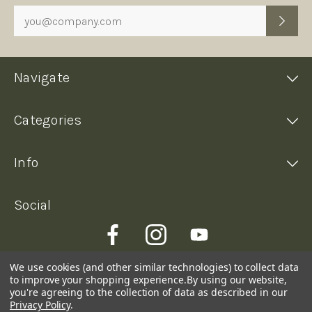
Form
Navigate
Categories
Info
Social
We use cookies (and other similar technologies) to collect data
to improve your shopping experience.
By using our website,
you're agreeing to the collection of data as described in our
Privacy Policy
.