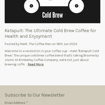
Katapult: The Ultimate Cold Brew Coffee for
Health and Enjoyment
Posted by Mark, The Coffee Man on 18th Jun 2024
Welcome to a revolution in your coffee cup - meet "Katapult Cold
Brew," the unique cold brew coffee blend that's taking Broome by
storm. At Kimberley Coffee Company, we're not just about
brewing coffe …
Read More
Subscribe to Our Newsletter
Subscription
Email Address *